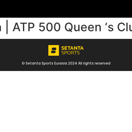
 | ATP 500 Queen ‘s Clu
© Setanta Sports Eurasia 2024 All rights reserved