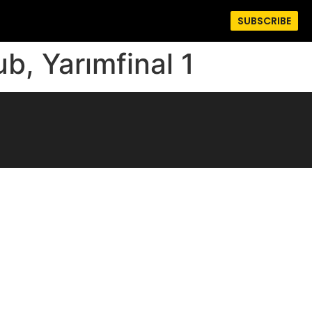
SUBSCRIBE
b, Yarımfinal 1