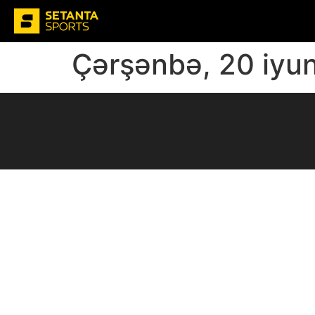
Çərşənbə, 20 iyun