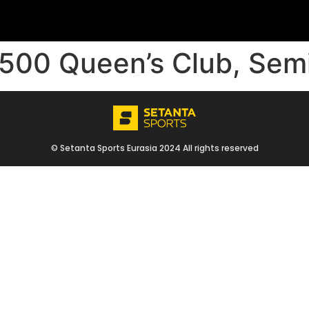
 500 Queen’s Club, Semi
© Setanta Sports Eurasia 2024 All rights reserved