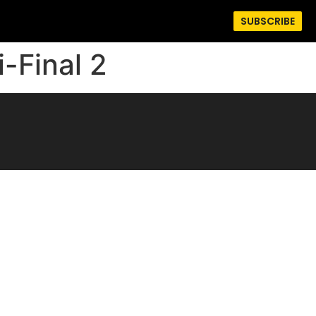
SUBSCRIBE
-Final 2