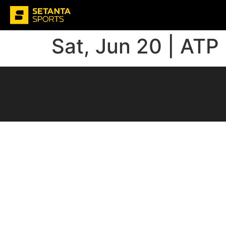
Sat, Jun 20 | ATP