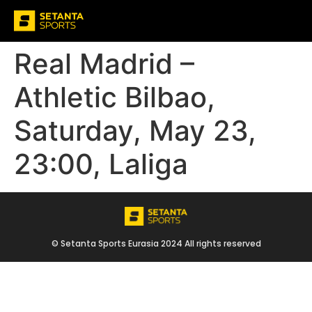
Real Madrid –
Athletic Bilbao,
Saturday, May 23,
23:00, Laliga
© Setanta Sports Eurasia 2024 All rights reserved