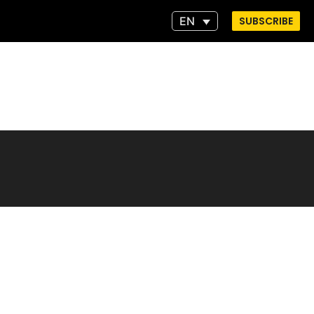
EN
SUBSCRIBE