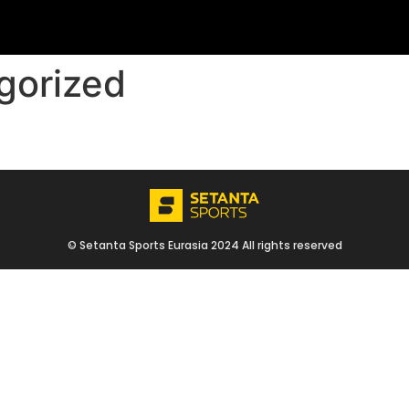
gorized
© Setanta Sports Eurasia 2024 All rights reserved