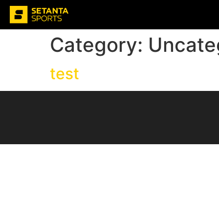
Category:
Uncate
test