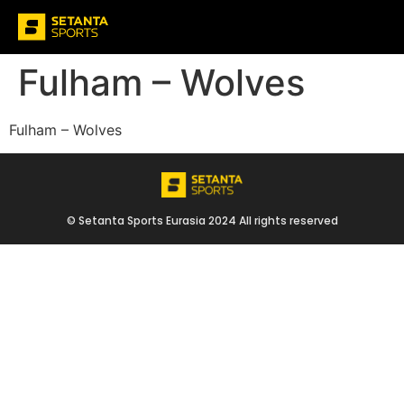
Fulham – Wolves
Fulham – Wolves
© Setanta Sports Eurasia 2024 All rights reserved