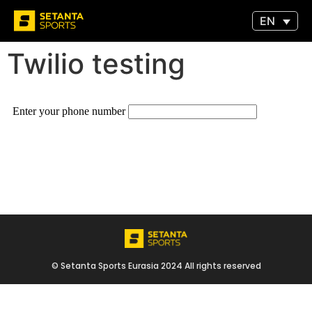
EN
Twilio testing
© Setanta Sports Eurasia 2024 All rights reserved